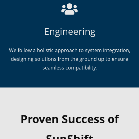
Engineering
We follow a holistic approach to system integration,
designing solutions from the ground up to ensure
seamless compatibility.
Proven Success of
SunShift