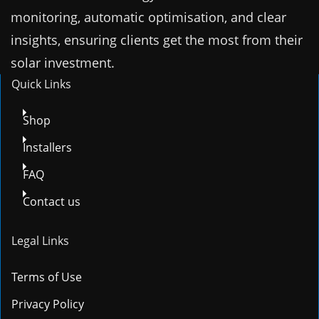
monitoring, automatic optimisation, and clear
insights, ensuring clients get the most from their
solar investment.
Quick Links
Shop
Installers
FAQ
Contact us
Legal Links
Terms of Use
Privacy Policy