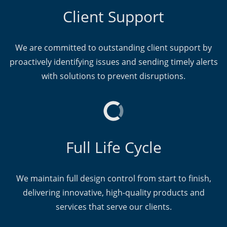
Client Support
We are committed to outstanding client support by
proactively identifying issues and sending timely alerts
with solutions to prevent disruptions.
Full Life Cycle
We maintain full design control from start to finish,
delivering innovative, high-quality products and
services that serve our clients.