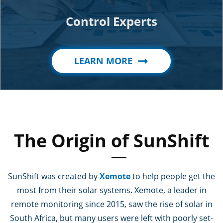
Control Experts
LEARN MORE
The Origin of SunShift
SunShift was created by
Xemote
to help people get the
most from their solar systems. Xemote, a leader in
remote monitoring since 2015, saw the rise of solar in
South Africa, but many users were left with poorly set-