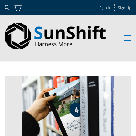
Sign In
Sign Up