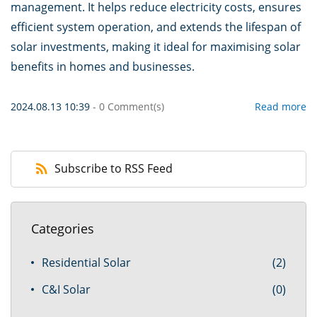
management. It helps reduce electricity costs, ensures
efficient system operation, and extends the lifespan of
solar investments, making it ideal for maximising solar
benefits in homes and businesses.
2024.08.13 10:39
-
0
Comment(s)
Read more
Subscribe to RSS Feed
Categories
Residential Solar
(2)
C&I Solar
(0)