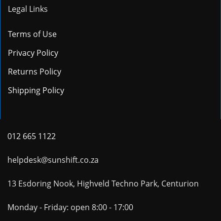
Legal Links
Terms of Use
Privacy Policy
Returns Policy
Shipping Policy
012 665 1122
helpdesk@sunshift.co.za
13 Esdoring Nook, Highveld Techno Park, Centurion
Monday - Friday: open 8:00 - 17:00