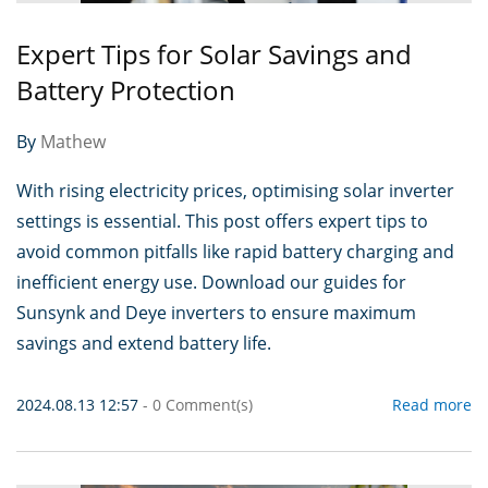
Expert Tips for Solar Savings and
Battery Protection
By
Mathew
With rising electricity prices, optimising solar inverter
settings is essential. This post offers expert tips to
avoid common pitfalls like rapid battery charging and
inefficient energy use. Download our guides for
Sunsynk and Deye inverters to ensure maximum
savings and extend battery life.
2024.08.13 12:57
-
0
Comment(s)
Read more