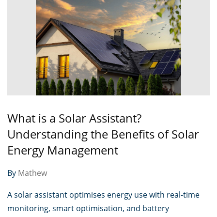
What is a Solar Assistant?
Understanding the Benefits of Solar
Energy Management
By
Mathew
A solar assistant optimises energy use with real-time
monitoring, smart optimisation, and battery