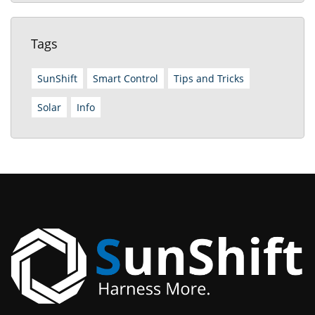
Tags
SunShift
Smart Control
Tips and Tricks
Solar
Info