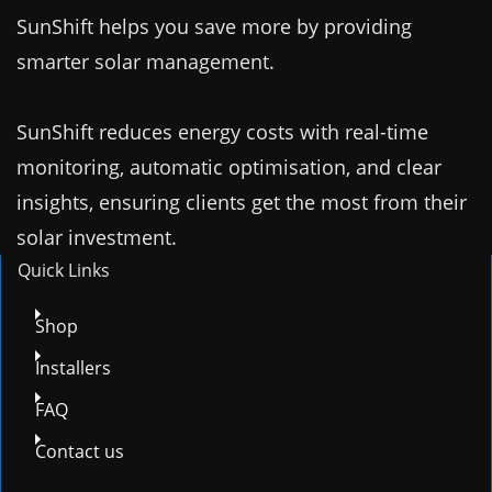
SunShift helps you save more by providing
smarter solar management.
SunShift reduces energy costs with real-time
monitoring, automatic optimisation, and clear
insights, ensuring clients get the most from their
solar investment.
Quick Links
Shop
Installers
FAQ
Contact us