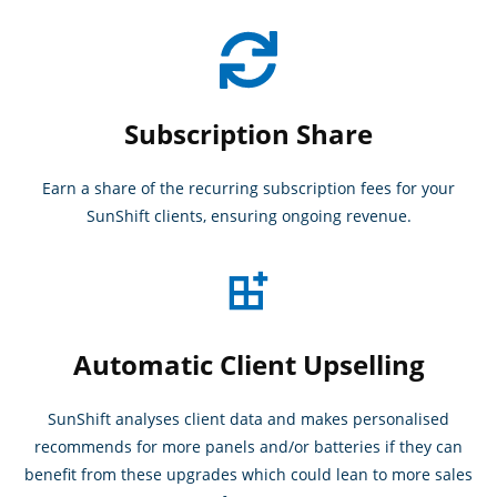
Subscription Share
Earn a share of the recurring subscription fees for your
SunShift clients, ensuring ongoing revenue.
Automatic Client Upselling
SunShift analyses client data and makes personalised
recommends for more panels and/or batteries if they can
benefit from these upgrades which could lean to more sales