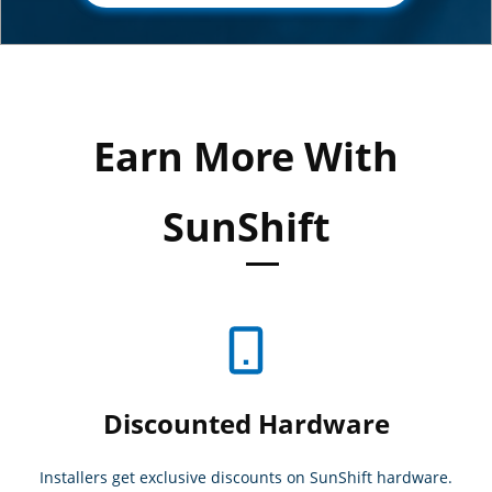
Earn More With
SunShift
Discounted Hardware
Installers get exclusive discounts on SunShift hardware.