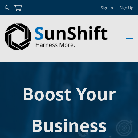
Sign In
Sign Up
Boost Your
Business