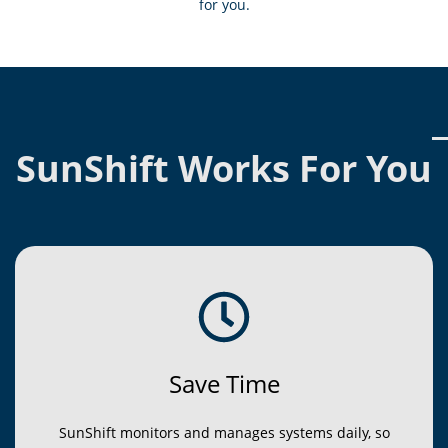
for you.
SunShift Works For You
Save Time
SunShift monitors and manages systems daily, so