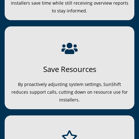
installers save time while still receiving overview reports
to stay informed.
Save Resources
By proactively adjusting system settings, SunShift
reduces support calls, cutting down on resource use for
installers.