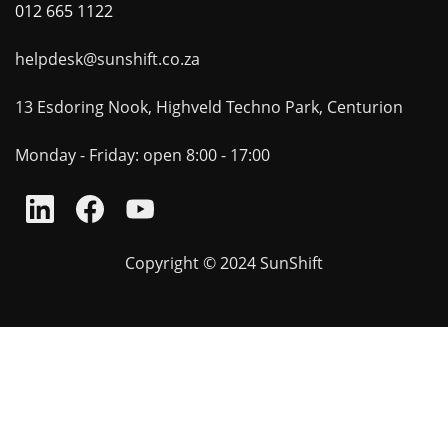
012 665 1122
helpdesk@sunshift.co.za
13 Esdoring Nook, Highveld Techno Park, Centurion
Monday - Friday: open 8:00 - 17:00
Copyright © 2024 SunShift