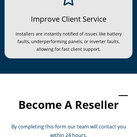
Improve Client Service
Installers are instantly notified of issues like battery
faults, underperforming panels, or inverter faults,
allowing for fast client support.
Become
​ A Reseller
By completing this form our team will contact you
within 24 hours.