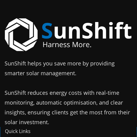
SunShift helps you save more by providing
smarter solar management.
SunShift reduces energy costs with real-time
monitoring, automatic optimisation, and clear
insights, ensuring clients get the most from their
solar investment.
Quick Links