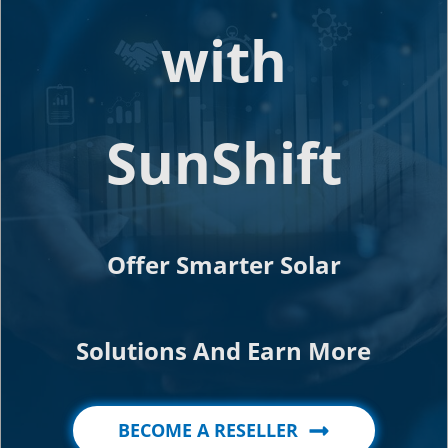
with
SunShift
Offer Smarter Solar
Solutions And Earn More
BECOME A RESELLER