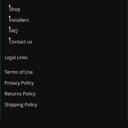
Shop
Installers
FAQ
Contact us
Legal Links
Terms of Use
Privacy Policy
Returns Policy
Shipping Policy