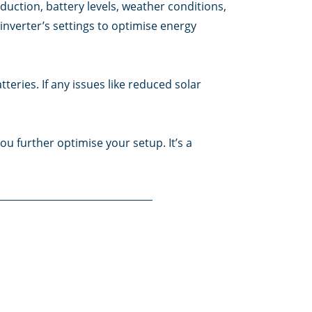
uction, battery levels, weather conditions,
inverter’s settings to optimise energy
eries. If any issues like reduced solar
ou further optimise your setup. It’s a
tting you adjust settings like system mode
 system to continue its automatic