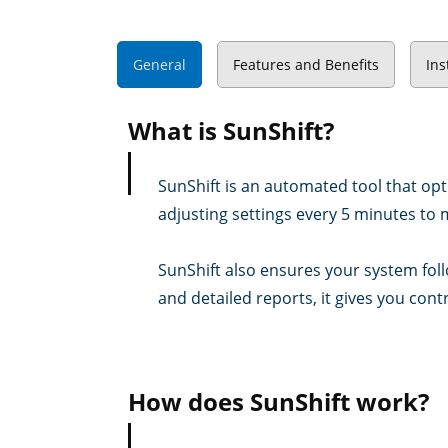
General
Features and Benefits
Ins
What is SunShift?
SunShift is an automated tool that opt
adjusting settings every 5 minutes to 
SunShift also ensures your system foll
and detailed reports, it gives you contr
How does SunShift work?