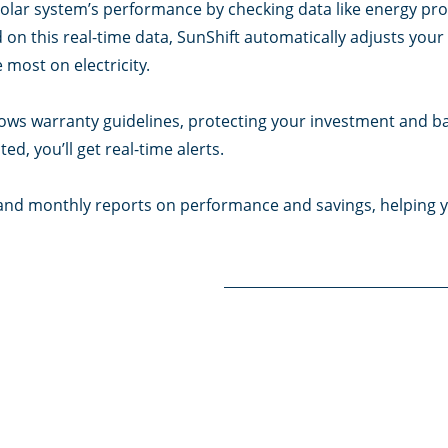
olar system’s performance by checking data like energy prod
on this real-time data, SunShift automatically adjusts your 
 most on electricity.
ows warranty guidelines, protecting your investment and batt
ed, you’ll get real-time alerts.
y, and monthly reports on performance and savings, helping y
f I need to?
d. SunShift allows customisation through the Xemote app, le
s, and energy usage priorities to fit your needs. Leaving the