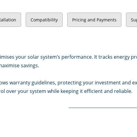
tallation
Compatibility
Pricing and Payments
Su
imises your solar system’s performance. It tracks energy pr
maximise savings.
ows warranty guidelines, protecting your investment and exte
ol over your system while keeping it efficient and reliable.