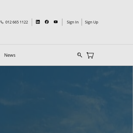
012 665 1122
Sign In
Sign Up
News