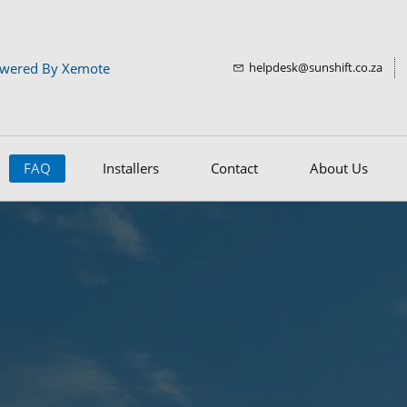
wered By Xemote
helpdesk@sunshift.co.za
FAQ
Installers
Contact
About Us