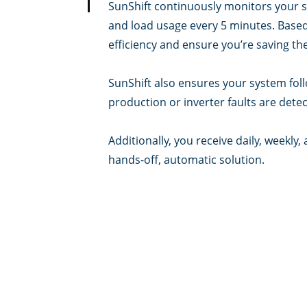
SunShift continuously monitors your s
and load usage every 5 minutes. Based 
efficiency and ensure you’re saving the
SunShift also ensures your system foll
production or inverter faults are detect
Additionally, you receive daily, weekl
hands-off, automatic solution.
Can I still change settings i
Yes, you can change settings as neede
timers, battery charge/discharge level