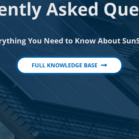
ently Asked Que
rything You Need to Know About SunS
FULL KNOWLEDGE BASE