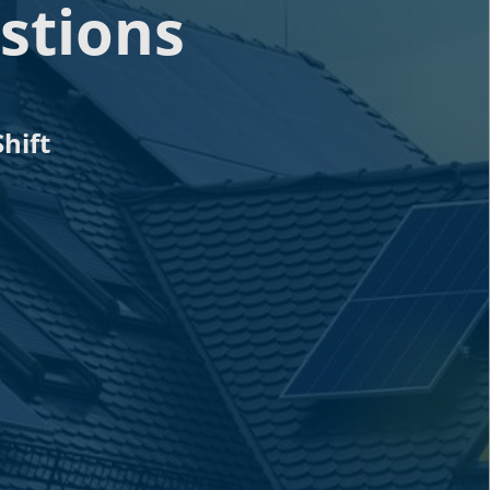
stions
hift