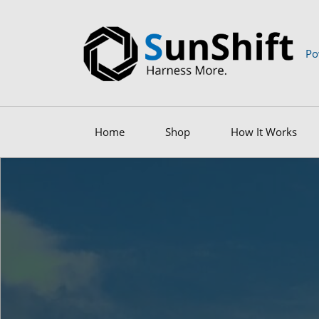
Po
Home
Shop
How It Works