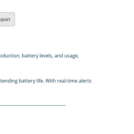
pport
oduction, battery levels, and usage,
nding battery life. With real-time alerts