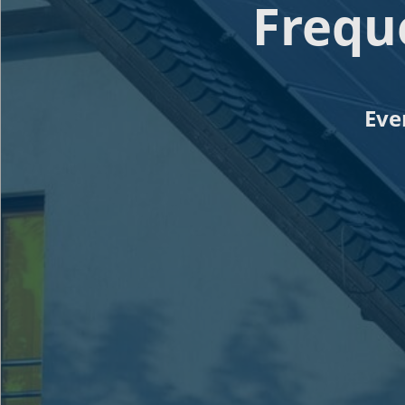
Frequ
Eve